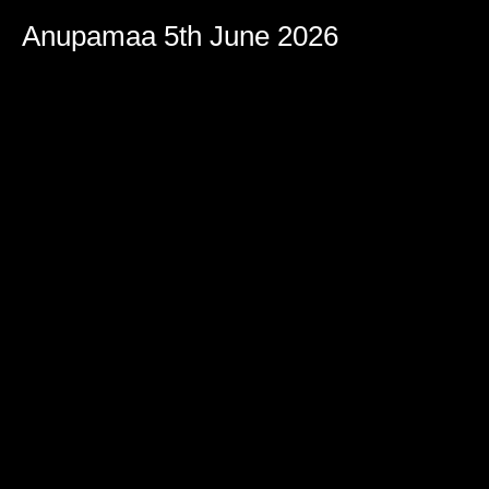
Anupamaa 5th June 2026