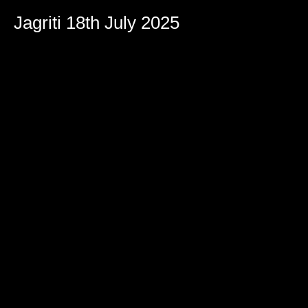
Jagriti 18th July 2025