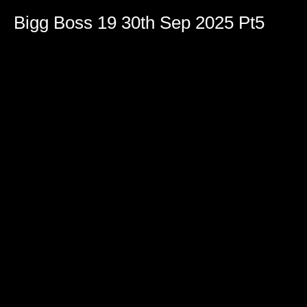
Bigg Boss 19 30th Sep 2025 Pt5