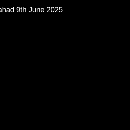
had 9th June 2025