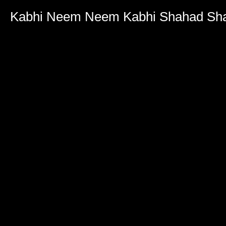
Volume
90%
Kabhi Neem Neem Kabhi Shahad Sha