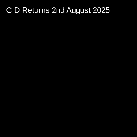
CID Returns 2nd August 2025