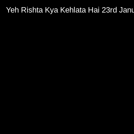
Yeh Rishta Kya Kehlata Hai 23rd Jan