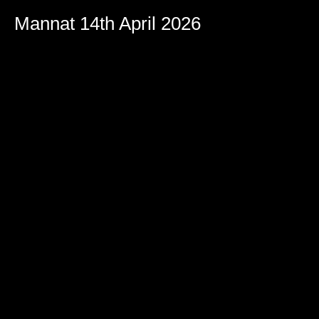
Mannat 14th April 2026