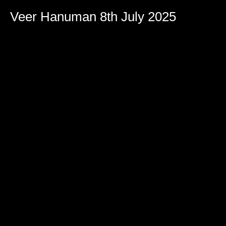
Veer Hanuman 8th July 2025