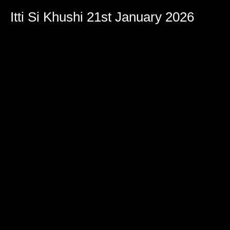
Itti Si Khushi 21st January 2026