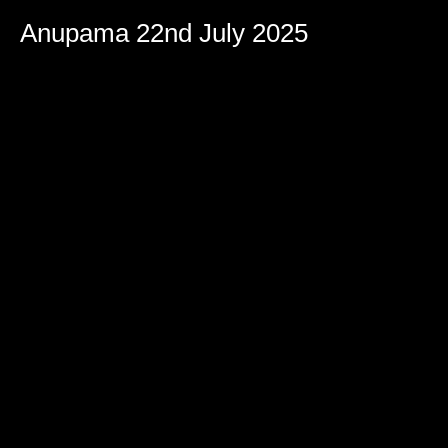
Anupama 22nd July 2025