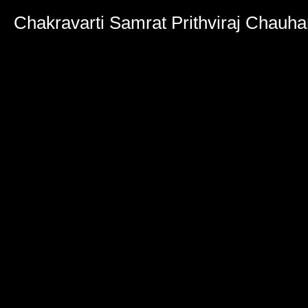
Chakravarti Samrat Prithviraj Chauh