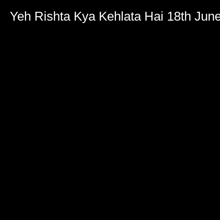
Yeh Rishta Kya Kehlata Hai 18th Jun