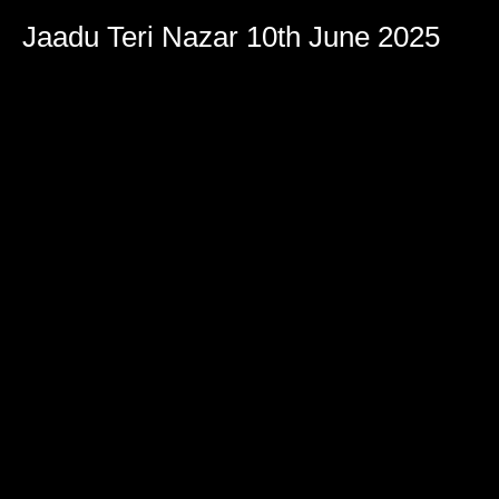
Jaadu Teri Nazar 10th June 2025