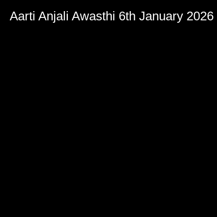
Aarti Anjali Awasthi 6th January 2026