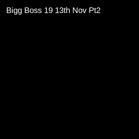
Bigg Boss 19 13th Nov Pt2