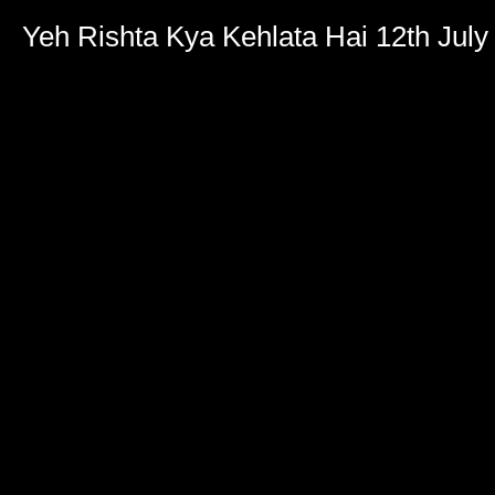
Yeh Rishta Kya Kehlata Hai 12th July