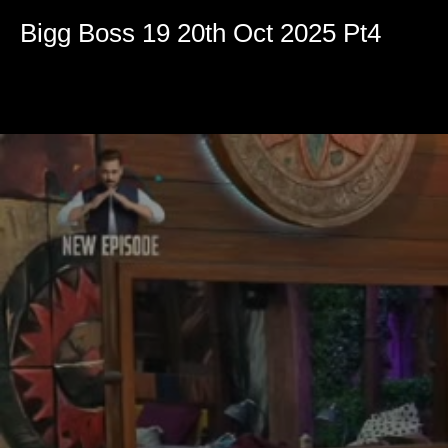
Volume
90%
Bigg Boss 19 20th Oct 2025 Pt4