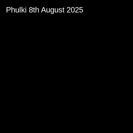
Phulki 8th August 2025