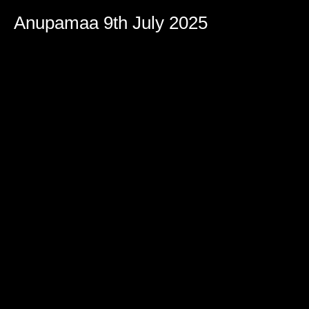
Anupamaa 9th July 2025