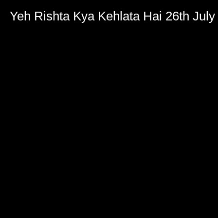
Yeh Rishta Kya Kehlata Hai 26th July