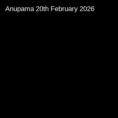
Anupama 20th February 2026