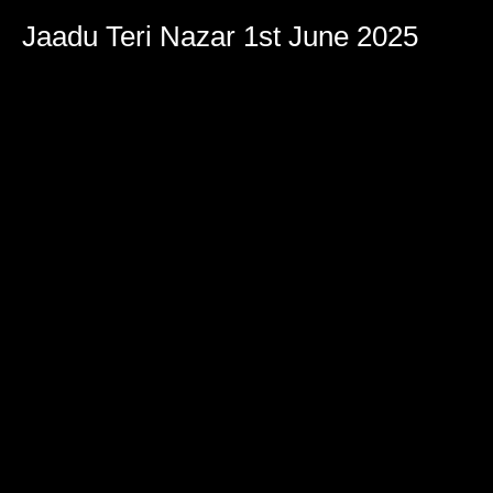
Jaadu Teri Nazar 1st June 2025