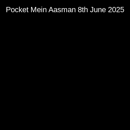
Pocket Mein Aasman 8th June 2025