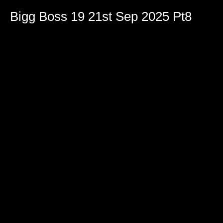
Bigg Boss 19 21st Sep 2025 Pt8