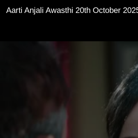
Volume
90%
Aarti Anjali Awasthi 20th October 202