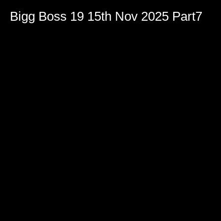
Bigg Boss 19 15th Nov 2025 Part7