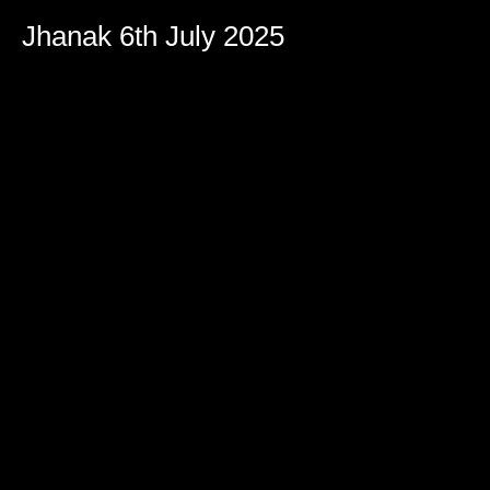
Jhanak 6th July 2025