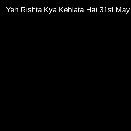
Yeh Rishta Kya Kehlata Hai 31st May