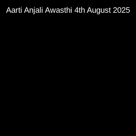
Aarti Anjali Awasthi 4th August 2025