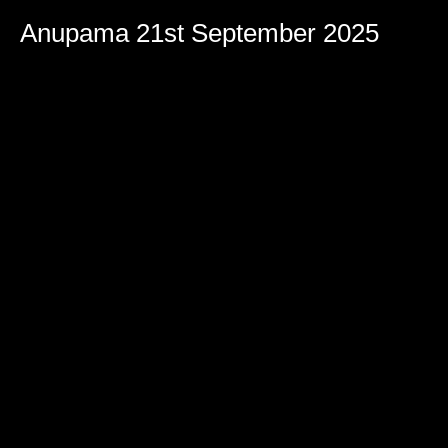
Volume
90%
Anupama 21st September 2025