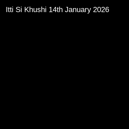
Itti Si Khushi 14th January 2026