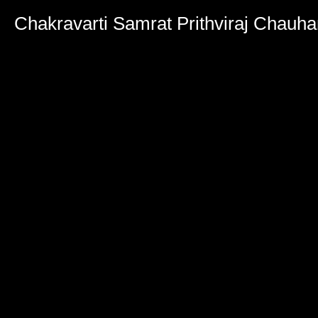
Chakravarti Samrat Prithviraj Chauha