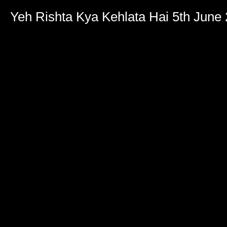
Yeh Rishta Kya Kehlata Hai 5th June