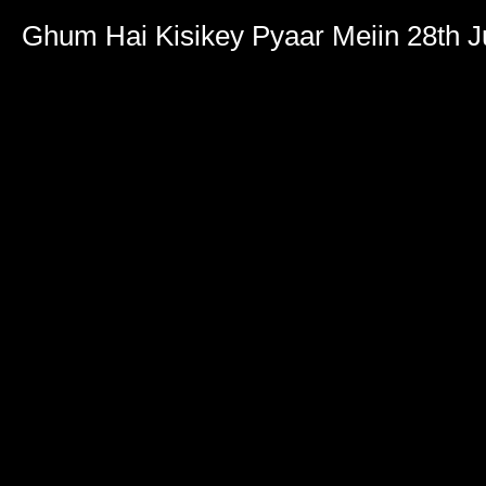
Ghum Hai Kisikey Pyaar Meiin 28th 