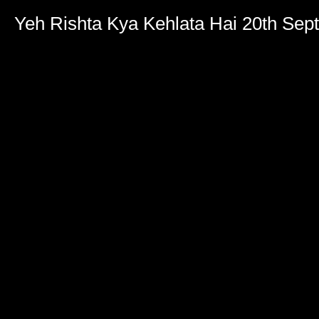
Yeh Rishta Kya Kehlata Hai 20th Se