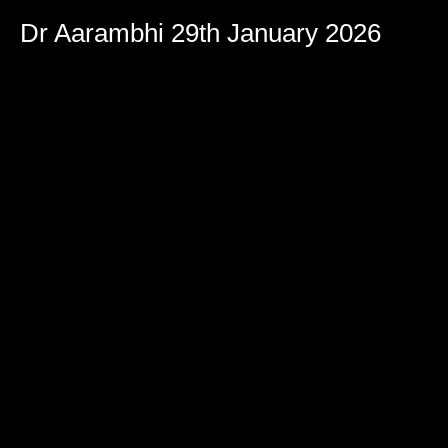
Dr Aarambhi 29th January 2026