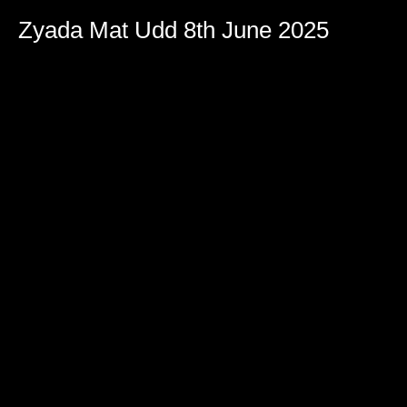
Zyada Mat Udd 8th June 2025