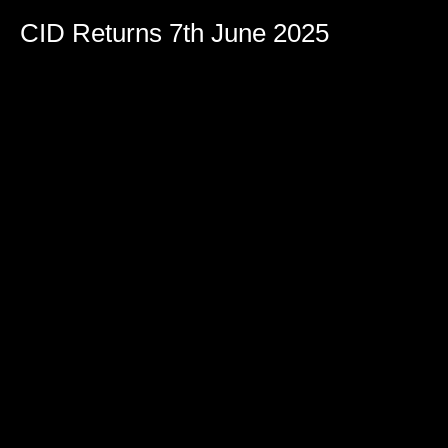
CID Returns 7th June 2025