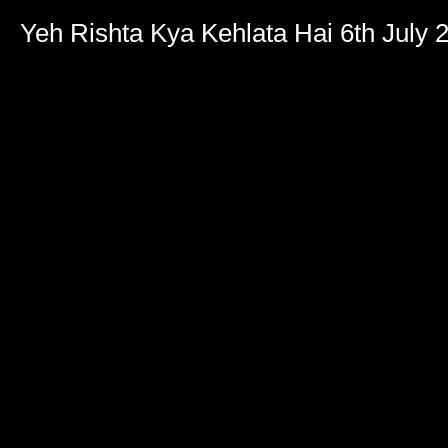
Volume
90%
Yeh Rishta Kya Kehlata Hai 6th July 