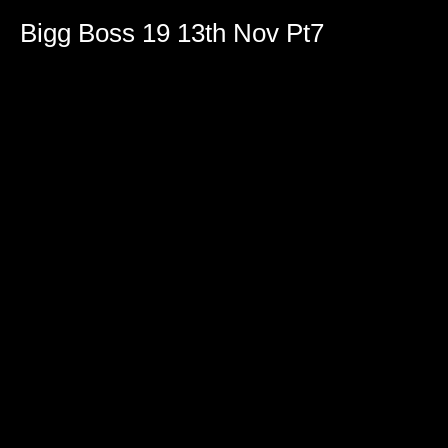
Bigg Boss 19 13th Nov Pt7