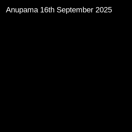
Volume
90%
Anupama 16th September 2025