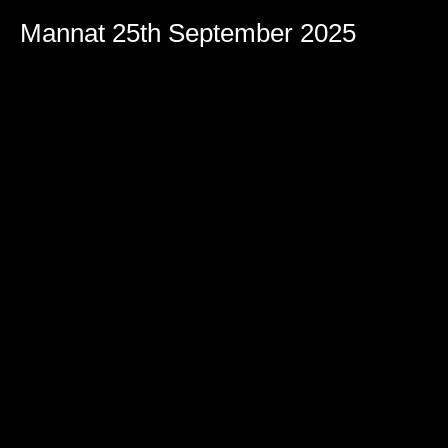
Mannat 25th September 2025