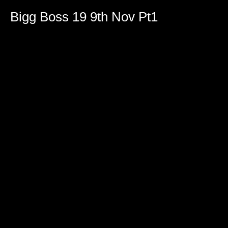
Bigg Boss 19 9th Nov Pt1