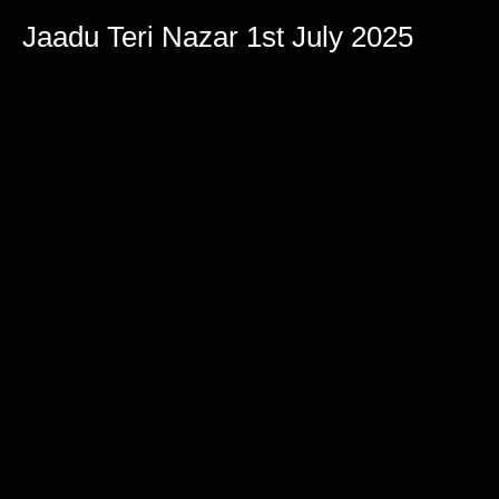
Jaadu Teri Nazar 1st July 2025