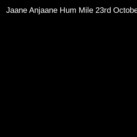
Jaane Anjaane Hum Mile 23rd Octob