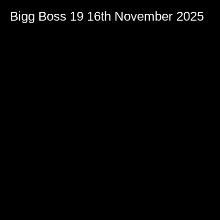
Volume
90%
Bigg Boss 19 16th November 2025