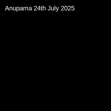
Anupama 24th July 2025