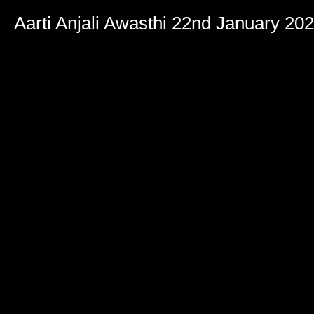
Aarti Anjali Awasthi 22nd January 20