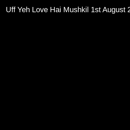
Uff Yeh Love Hai Mushkil 1st August 