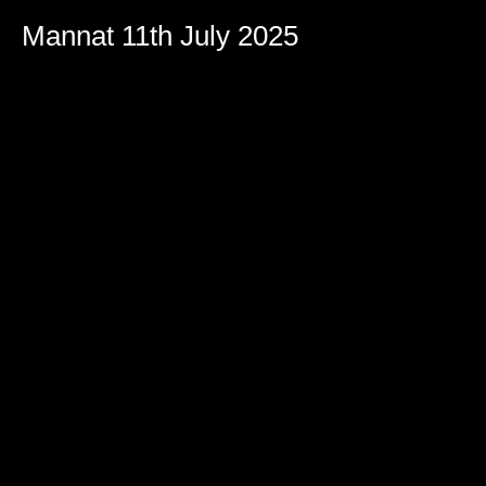
Mannat 11th July 2025